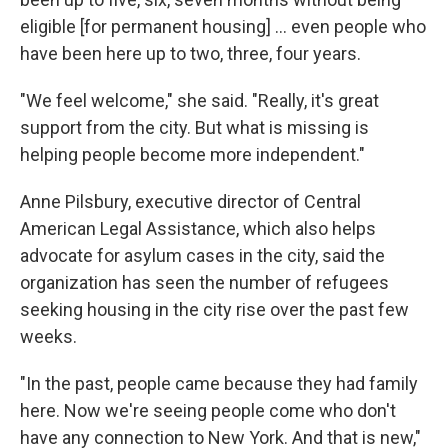
eligible [for permanent housing] ... even people who
have been here up to two, three, four years.
"We feel welcome," she said. "Really, it's great
support from the city. But what is missing is
helping people become more independent."
Anne Pilsbury, executive director of Central
American Legal Assistance, which also helps
advocate for asylum cases in the city, said the
organization has seen the number of refugees
seeking housing in the city rise over the past few
weeks.
"In the past, people came because they had family
here. Now we're seeing people come who don't
have any connection to New York. And that is new,"