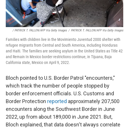
/ PATRICK T. FALLON/AFP Via Getty Images
/
PATRICK T. FALLON/AFP Via Getty Images
Families with children live in the Movimiento Juventud 2000 shelter with
refugee migrants from Central and South America, including Honduras
and Haiti. The families are seeking asylum in the United States as Title 42
and Remain In Mexico border restrictions continue, in Tijuana, Baja
California state, Mexico on April 9, 2022.
Bloch pointed to U.S. Border Patrol "encounters,"
which track the number of people stopped by
border enforcement officials. U.S. Customs and
Border Protection
reported
approximately 207,500
encounters along the Southwest Border in June
2022, up from about 189,000 in June 2021. But,
Bloch explained, that data doesn't always correlate