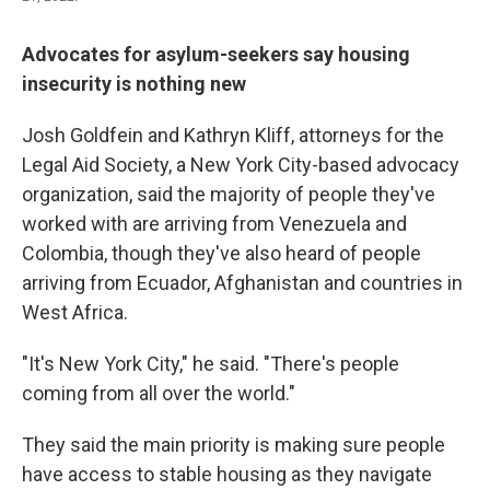
Advocates for asylum-seekers say housing
insecurity is nothing new
Josh Goldfein and Kathryn Kliff, attorneys for the
Legal Aid Society, a New York City-based advocacy
organization, said the majority of people they've
worked with are arriving from Venezuela and
Colombia, though they've also heard of people
arriving from Ecuador, Afghanistan and countries in
West Africa.
"It's New York City," he said. "There's people
coming from all over the world."
They said the main priority is making sure people
have access to stable housing as they navigate