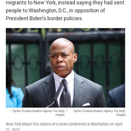
migrants to New York, instead saying they had sent
people to Washington, D.C., in opposition of
President Biden's border policies.
/ Tayfun Coskun/Anadolu Agency Via Getty
/
Tayfun Coskun/Anadolu Agency Via Getty
Images
Images
New York Mayor Eric Adams at a news conference in Manhattan on April
21, 2022.