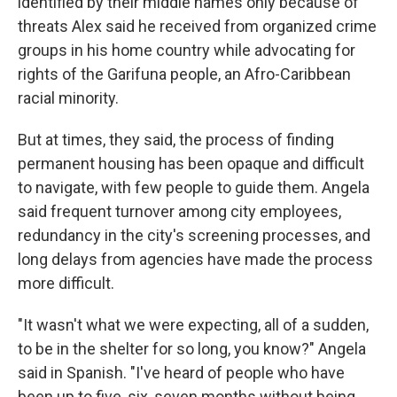
identified by their middle names only because of
threats Alex said he received from organized crime
groups in his home country while advocating for
rights of the Garifuna people, an Afro-Caribbean
racial minority.
But at times, they said, the process of finding
permanent housing has been opaque and difficult
to navigate, with few people to guide them. Angela
said frequent turnover among city employees,
redundancy in the city's screening processes, and
long delays from agencies have made the process
more difficult.
"It wasn't what we were expecting, all of a sudden,
to be in the shelter for so long, you know?" Angela
said in Spanish. "I've heard of people who have
been up to five, six, seven months without being