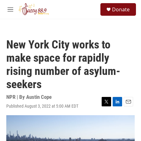
Skip to main content
S
Donate
e
M
a
e
r
n
c
u
h
New York City works to
u
e
make space for rapidly
r
y
rising number of asylum-
seekers
NPR | By
Austin Cope
Published August 3, 2022 at 5:00 AM EDT
T
L
E
w
i
m
i
n
a
t
k
i
t
e
l
e
d