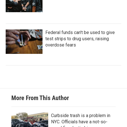
Federal funds can't be used to give
test strips to drug users, raising
overdose fears
More From This Author
Curbside trash is a problem in
NYC. Officials have a not-so-