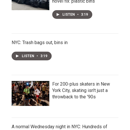
novel fix: plastic bins
LISTEN
•
3:19
NYC: Trash bags out, bins in
LISTEN
•
3:19
For 200-plus skaters in New
York City, skating isn't just a
throwback to the '90s
A normal Wednesday night in NYC: Hundreds of