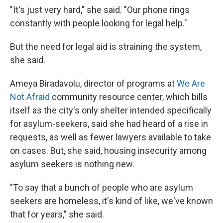
"It's just very hard," she said. "Our phone rings
constantly with people looking for legal help."
But the need for legal aid is straining the system,
she said.
Ameya Biradavolu, director of programs at
We Are
Not Afraid
community resource center, which bills
itself as the city's only shelter intended specifically
for asylum-seekers, said she had heard of a rise in
requests, as well as fewer lawyers available to take
on cases. But, she said, housing insecurity among
asylum seekers is nothing new.
"To say that a bunch of people who are asylum
seekers are homeless, it's kind of like, we've known
that for years," she said.