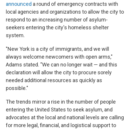
announced
a round of emergency contracts with
local agencies and organizations to allow the city to
respond to an increasing number of asylum-
seekers entering the city's homeless shelter
system.
"New York is a city of immigrants, and we will
always welcome newcomers with open arms,"
Adams stated. "We can no longer wait — and this
declaration will allow the city to procure sorely
needed additional resources as quickly as
possible."
The trends mirror a rise in the number of people
entering the United States to seek asylum, and
advocates at the local and national levels are calling
for more legal, financial, and logistical support to