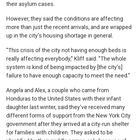
their asylum cases.
However, they said the conditions are affecting
more than just the recent arrivals, and are wrapped
up in the city's housing shortage in general.
"This crisis of the city not having enough beds is
really affecting everybody," Kliff said. "The whole
system is kind of being impacted by [the city's]
failure to have enough capacity to meet the need."
Angela and Alex, a couple who came from
Honduras to the United States with their infant
daughter last winter, said they've received many
different forms of support from the New York City
government after they arrived at a city-run shelter
for families with children. They asked to be