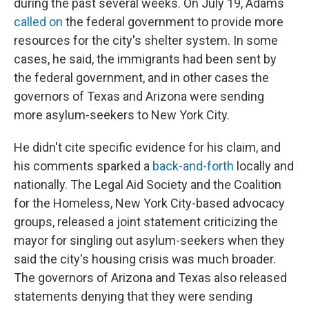
during the past several weeks. On July 19, Adams
called on
the federal government to provide more
resources for the city's shelter system. In some
cases, he said, the immigrants had been sent by
the federal government, and in other cases the
governors of Texas and Arizona were sending
more asylum-seekers to New York City.
He didn't cite specific evidence for his claim, and
his comments sparked a
back-and-forth
locally and
nationally. The Legal Aid Society and the Coalition
for the Homeless, New York City-based advocacy
groups, released a joint statement criticizing the
mayor for singling out asylum-seekers when they
said the city's housing crisis was much broader.
The governors of Arizona and Texas also released
statements denying that they were sending