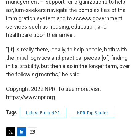
management — support for organizations to help
asylum-seekers navigate the complexities of the
immigration system and to access government
services such as housing, education, and
healthcare upon their arrival.
"[It] is really there, ideally, to help people, both with
the initial logistics and practical pieces [of] finding
initial stability, but then also in the longer term, over
the following months," he said.
Copyright 2022 NPR. To see more, visit
https://www.npr.org.
Tags
Latest From NPR
NPR Top Stories