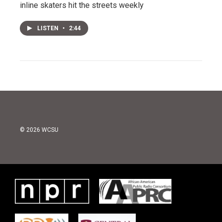
inline skaters hit the streets weekly
LISTEN
•
2:44
© 2026 WCSU