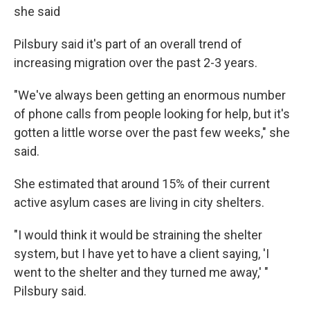
she said
Pilsbury said it's part of an overall trend of
increasing migration over the past 2-3 years.
"We've always been getting an enormous number
of phone calls from people looking for help, but it's
gotten a little worse over the past few weeks," she
said.
She estimated that around 15% of their current
active asylum cases are living in city shelters.
"I would think it would be straining the shelter
system, but I have yet to have a client saying, 'I
went to the shelter and they turned me away,' "
Pilsbury said.