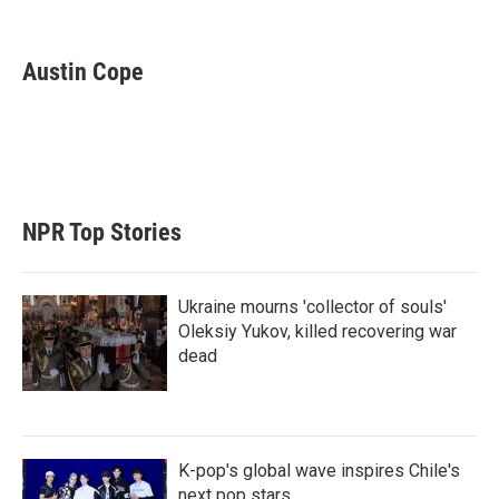
T
L
E
w
i
m
i
n
a
t
k
i
Austin Cope
t
e
l
e
d
r
I
n
NPR Top Stories
Ukraine mourns 'collector of souls'
Oleksiy Yukov, killed recovering war
dead
K-pop's global wave inspires Chile's
next pop stars