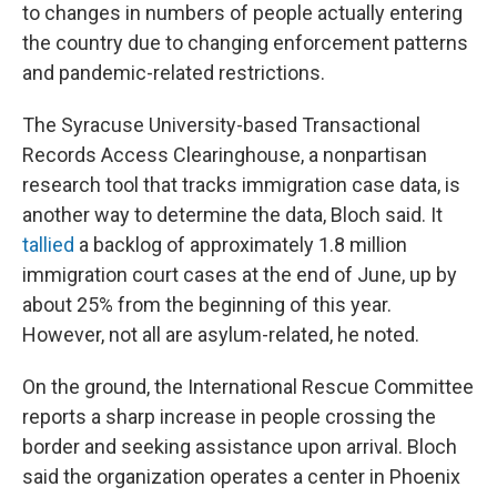
to changes in numbers of people actually entering
the country due to changing enforcement patterns
and pandemic-related restrictions.
The Syracuse University-based Transactional
Records Access Clearinghouse, a nonpartisan
research tool that tracks immigration case data, is
another way to determine the data, Bloch said. It
tallied
a backlog of approximately 1.8 million
immigration court cases at the end of June, up by
about 25% from the beginning of this year.
However, not all are asylum-related, he noted.
On the ground, the International Rescue Committee
reports a sharp increase in people crossing the
border and seeking assistance upon arrival. Bloch
said the organization operates a center in Phoenix