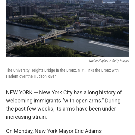
r
I
n
Nisian Hughes
/
Getty Images
The University Heights Bridge in the Bronx, N.Y., links the Bronx with
Harlem over the Hudson River.
NEW YORK — New York City has a long history of
welcoming immigrants "with open arms." During
the past few weeks, its arms have been under
increasing strain.
On Monday, New York Mayor Eric Adams