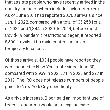
that assists people who have recently arrived in the
country, some of whom include asylum-seekers.
As of June 30, it had reported 30,708 arrivals since
Jan. 1, 2022, compared with a total of 38,258 for all
of 2021 and 1,344 in 2020. In 2019, before most
Covid-19 pandemic restrictions began, it reported
5,890 arrivals at its main center and several
temporary locations.
Of those arrivals, 4,034 people have reported they
were headed to New York state since June 30,
compared with 2,969 in 2021, 71 in 2020 and 297 in
2019. The IRC does not release numbers of people
going to New York City specifically.
As arrivals increase, Bloch said an important use of
federal resources would be to expand case