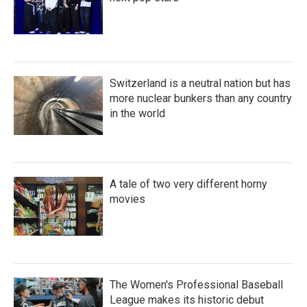
Switzerland is a neutral nation but has
more nuclear bunkers than any country
in the world
A tale of two very different horny
movies
The Women's Professional Baseball
League makes its historic debut