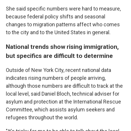
She said specific numbers were hard to measure,
because federal policy shifts and seasonal
changes to migration patterns affect who comes
to the city and to the United States in general.
National trends show rising immigration,
but specifics are difficult to determine
Outside of New York City, recent national data
indicates rising numbers of people arriving,
although those numbers are difficult to track at the
local level, said Daniel Bloch, technical adviser for
asylum and protection at the International Rescue
Committee, which assists asylum seekers and
refugees throughout the world.