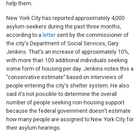
help them.
New York City has reported approximately 4,000
asylum-seekers during the past three months,
according to a
letter
sent by the commissioner of
the city's Department of Social Services, Gary
Jenkins. That's an increase of approximately 10%,
with more than 100 additional individuals seeking
some form of housing per day.
Jenkins notes this a
"conservative estimate" based on interviews of
people entering the city's shelter system. He also
said it's not possible to determine the overall
number of people seeking non-housing support
because the federal government doesn't estimate
how many people are assigned to New York City for
their asylum hearings.