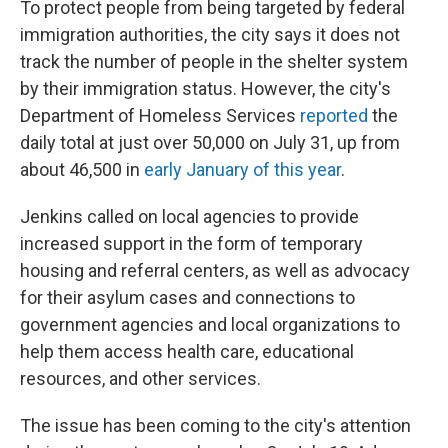
To protect people from being targeted by federal
immigration authorities, the city says it does not
track the number of people in the shelter system
by their immigration status. However, the city's
Department of Homeless Services
reported
the
daily total at just over 50,000 on July 31, up from
about 46,500 in
early January of this year
.
Jenkins called on local agencies to provide
increased support in the form of temporary
housing and referral centers, as well as advocacy
for their asylum cases and connections to
government agencies and local organizations to
help them access health care, educational
resources, and other services.
The issue has been coming to the city's attention