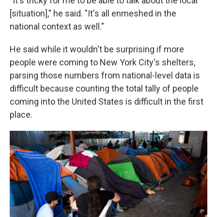
"It's tricky for me to be able to talk about the local
[situation]," he said. "It's all enmeshed in the
national context as well."
He said while it wouldn't be surprising if more
people were coming to New York City's shelters,
parsing those numbers from national-level data is
difficult because counting the total tally of people
coming into the United States is difficult in the first
place.