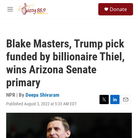
Skip to main content
S
Donate
e
M
a
e
r
n
c
u
h
Blake Masters, Trump pick
u
e
funded by billionaire Thiel,
r
y
wins Arizona Senate
primary
NPR | By
Deepa Shivaram
Published August 3, 2022 at 5:33 AM EDT
T
L
E
w
i
m
i
n
a
t
k
i
t
e
l
e
d