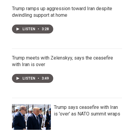
Trump ramps up aggression toward Iran despite
dwindling support at home
LISTEN
•
3:28
Trump meets with Zelenskyy, says the ceasefire
with Iran is over
LISTEN
•
3:49
Trump says ceasefire with Iran
is 'over' as NATO summit wraps