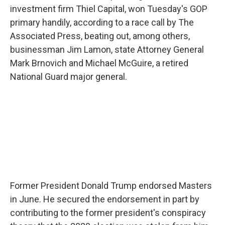
investment firm Thiel Capital, won Tuesday's GOP
primary handily, according to a race call by The
Associated Press, beating out, among others,
businessman Jim Lamon, state Attorney General
Mark Brnovich and Michael McGuire, a retired
National Guard major general.
Former President Donald Trump endorsed Masters
in June. He secured the endorsement in part by
contributing to the former president's conspiracy