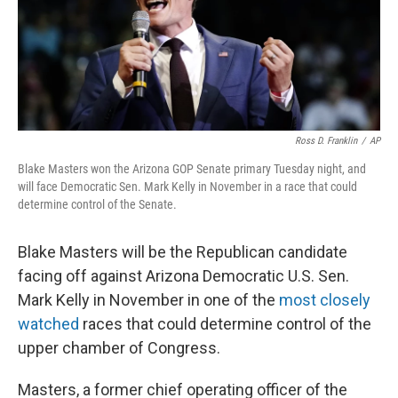
r
I
n
Ross D. Franklin
/
AP
Blake Masters won the Arizona GOP Senate primary Tuesday night, and
will face Democratic Sen. Mark Kelly in November in a race that could
determine control of the Senate.
Blake Masters will be the Republican candidate
facing off against Arizona Democratic U.S. Sen.
Mark Kelly in November in one of the
most closely
watched
races that could determine control of the
upper chamber of Congress.
Masters, a former chief operating officer of the