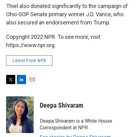
Thiel also donated significantly to the campaign of
Ohio GOP Senate primary winner J.D. Vance, who
also secured an endorsement from Trump.
Copyright 2022 NPR. To see more, visit
https://www.npr.org.
Latest From NPR
T
L
E
w
i
m
i
n
a
t
k
i
Deepa Shivaram
t
e
l
e
d
r
I
Deepa Shivaram is a White House
n
Correspondent at NPR.