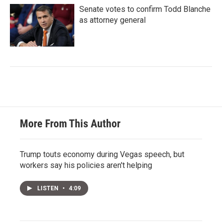
Senate votes to confirm Todd Blanche
as attorney general
More From This Author
Trump touts economy during Vegas speech, but
workers say his policies aren't helping
LISTEN
•
4:09