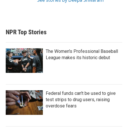
See stories by Deepa Shivaram
NPR Top Stories
The Women's Professional Baseball
League makes its historic debut
Federal funds can't be used to give
test strips to drug users, raising
overdose fears