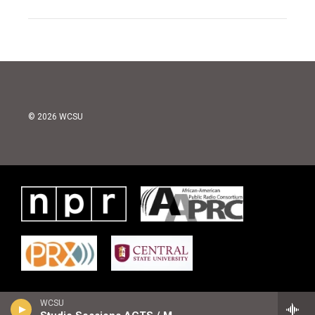
© 2026 WCSU
WCSU