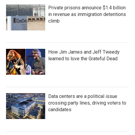
Private prisons announce $1.4 billion
in revenue as immigration detentions
climb
How Jim James and Jeff Tweedy
learned to love the Grateful Dead
Data centers are a political issue
crossing party lines, driving voters to
candidates