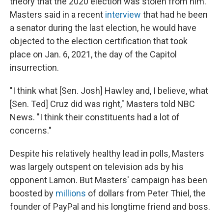
theory that the 2020 election was stolen from him.
Masters said in a recent
interview
that had he been
a senator during the last election, he would have
objected to the election certification that took
place on Jan. 6, 2021, the day of the Capitol
insurrection.
"I think what [Sen. Josh] Hawley and, I believe, what
[Sen. Ted] Cruz did was right," Masters told NBC
News. "I think their constituents had a lot of
concerns."
Despite his relatively healthy lead in polls, Masters
was largely outspent on television ads by his
opponent Lamon. But Masters' campaign has been
boosted by
millions
of dollars from Peter Thiel, the
founder of PayPal and his longtime friend and boss.