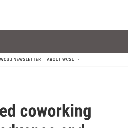
WCSU NEWSLETTER
ABOUT WCSU
ed coworking