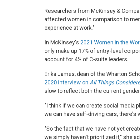
Researchers from McKinsey & Company
affected women in comparison to men.
experience at work."
In McKinsey's
2021 Women in the Wor
only make up 17% of entry-level corpor
account for 4% of C-suite leaders.
Erika James, dean of the Wharton School
2020 interview on
All Things Consider
slow to reflect both the current gender
"I think if we can create social media 
we can have self-driving cars, there's v
"So the fact that we have not yet cre
we simply haven't prioritized it," she a