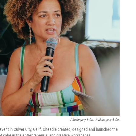
/ Mahogany & Co.
/
Mahogany & Co.
vent in Culver City, Calif. Cheadle created, designed and launched the
f color in the entrepreneurial and creative workspaces.