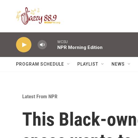
Skip to main content
WCSU
NPR Morning Edition
PROGRAM SCHEDULE
PLAYLIST
NEWS
Latest From NPR
This Black-own