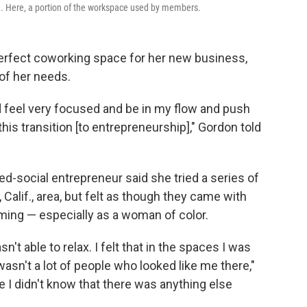
ld. Here, a portion of the workspace used by members.
perfect coworking space for her new business,
of her needs.
d feel very focused and be in my flow and push
his transition [to entrepreneurship]," Gordon told
d-social entrepreneur said she tried a series of
alif., area, but felt as though they came with
ming — especially as a woman of color.
't able to relax. I felt that in the spaces I was
sn't a lot of people who looked like me there,"
e I didn't know that there was anything else