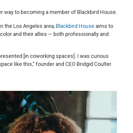
 her way to becoming a member of Blackbird House.
n the Los Angeles area,
Blackbird House
aims to
lor and their allies — both professionally and
epresented [in coworking spaces]. I was curious
 space like this," founder and CEO Bridgid Coulter