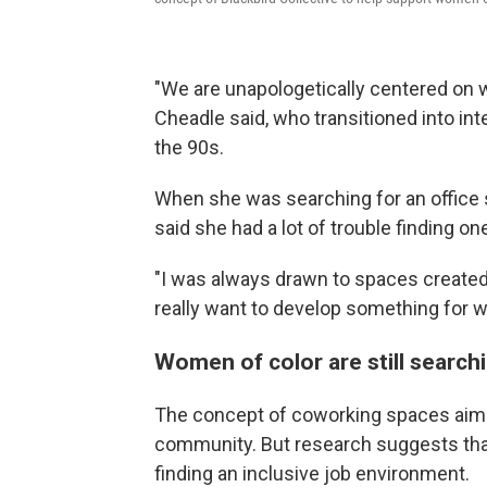
"We are unapologetically centered on wo
Cheadle said, who transitioned into inte
the 90s.
When she was searching for an office 
said she had a lot of trouble finding one
"I was always drawn to spaces created 
really want to develop something for w
Women of color are still search
The concept of coworking spaces aims 
community. But research suggests that 
finding an inclusive job environment.