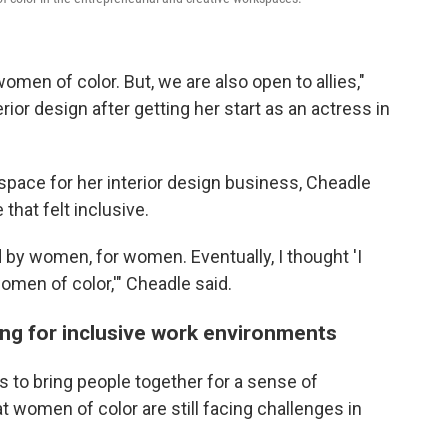
men of color. But, we are also open to allies,"
rior design after getting her start as an actress in
space for her interior design business, Cheadle
 that felt inclusive.
by women, for women. Eventually, I thought 'I
omen of color,'" Cheadle said.
ing for inclusive work environments
to bring people together for a sense of
women of color are still facing challenges in