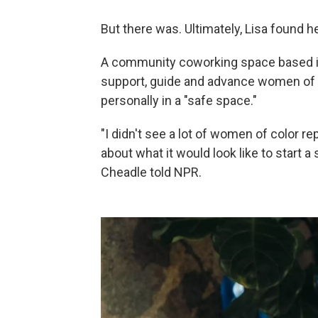
But there was. Ultimately, Lisa found
A community coworking space based i
support, guide and advance women of co
personally in a "safe space."
"I didn't see a lot of women of color r
about what it would look like to start a
Cheadle told NPR.