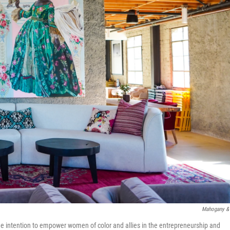
Mahogany &
h the intention to empower women of color and allies in the entrepreneurship and