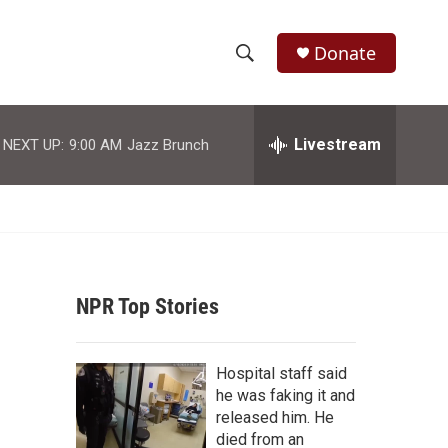
Donate
S
S
e
h
a
r
Livestream
NEXT UP:
9:00 AM
Jazz Brunch
o
c
h
w
Q
u
S
e
r
e
y
NPR Top Stories
a
r
Hospital staff said
c
he was faking it and
released him. He
h
died from an