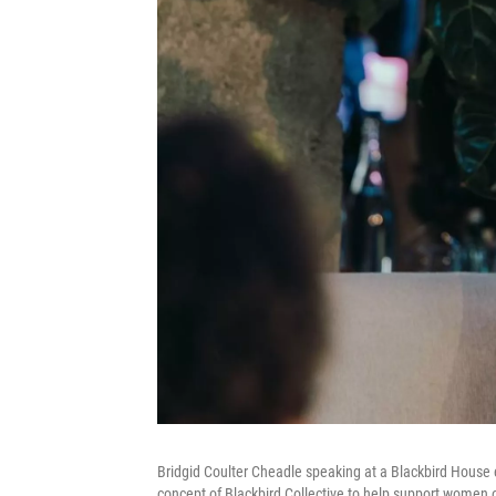
Bridgid Coulter Cheadle speaking at a Blackbird House e
concept of Blackbird Collective to help support women o