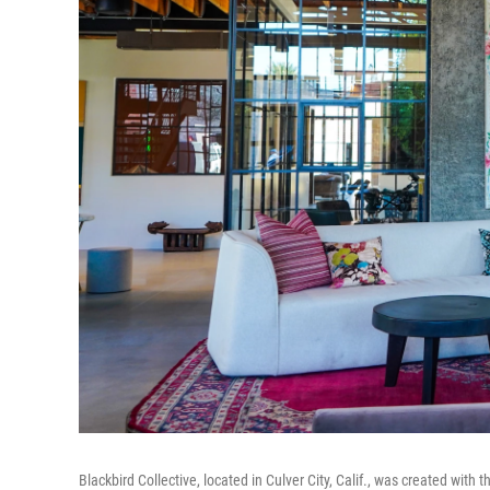
Blackbird Collective, located in Culver City, Calif., was created wit