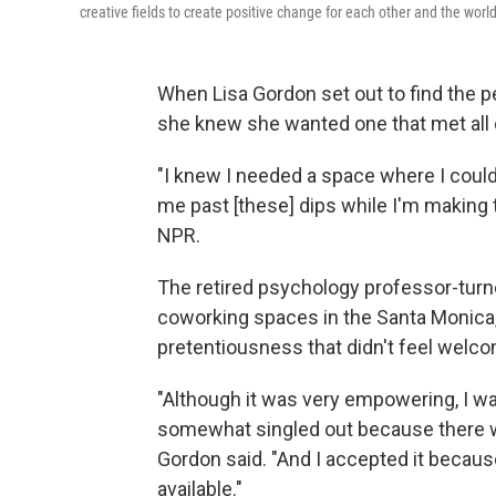
creative fields to create positive change for each other and the wor
When Lisa Gordon set out to find the 
she knew she wanted one that met all 
"I knew I needed a space where I coul
me past [these] dips while I'm making t
NPR.
The retired psychology professor-turne
coworking spaces in the Santa Monica, C
pretentiousness that didn't feel welco
"Although it was very empowering, I wasn
somewhat singled out because there wa
Gordon said. "And I accepted it becaus
available."