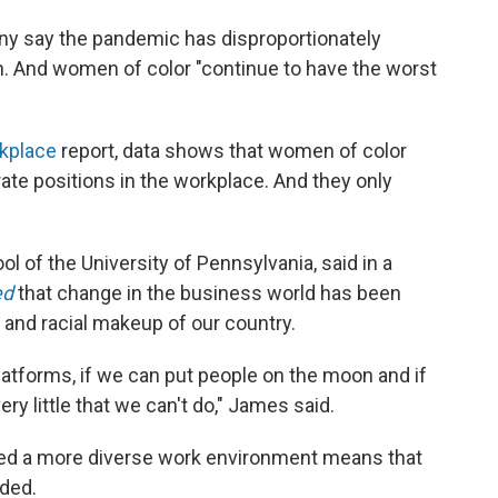
 say the pandemic has disproportionately
 And women of color "continue to have the worst
kplace
report, data shows that women of color
ate positions in the workplace. And they only
 of the University of Pennsylvania, said in a
ed
that change in the business world has been
 and racial makeup of our country.
platforms, if we can put people on the moon and if
ery little that we can't do," James said.
ated a more diverse work environment means that
dded.