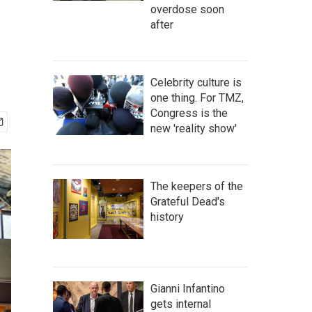
overdose soon
after
Celebrity culture is
one thing. For TMZ,
Congress is the
new 'reality show'
The keepers of the
Grateful Dead's
history
Gianni Infantino
gets internal