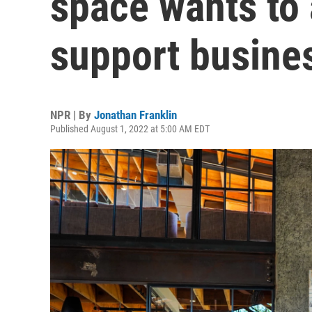
space wants to
support busine
NPR | By
Jonathan Franklin
Published August 1, 2022 at 5:00 AM EDT