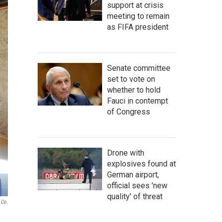
support at crisis
meeting to remain
as FIFA president
Senate committee
set to vote on
whether to hold
Fauci in contempt
of Congress
Drone with
explosives found at
German airport,
official sees 'new
quality' of threat
 Co.